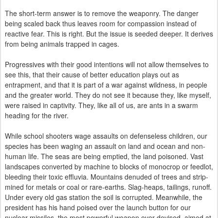
The short-term answer is to remove the weaponry. The danger
being scaled back thus leaves room for compassion instead of
reactive fear. This is right. But the issue is seeded deeper. It derives
from being animals trapped in cages.
Progressives with their good intentions will not allow themselves to
see this, that their cause of better education plays out as
entrapment, and that it is part of a war against wildness, in people
and the greater world. They do not see it because they, like myself,
were raised in captivity. They, like all of us, are ants in a swarm
heading for the river.
While school shooters wage assaults on defenseless children, our
species has been waging an assault on land and ocean and non-
human life. The seas are being emptied, the land
poisoned
.
Vast
landscapes converted by machine to blocks of monocrop or feedlot,
bleeding their toxic effluvia.
Mountains denuded of trees and strip-
mined for metals or coal or rare-earths. Slag-heaps, tailings, runoff.
Under every old gas station the soil is
corrupted
.
Meanwhile, t
he
president has his hand poised over the launch button for our
nuclear missiles, the most powerful weapon ever devised, aimed at