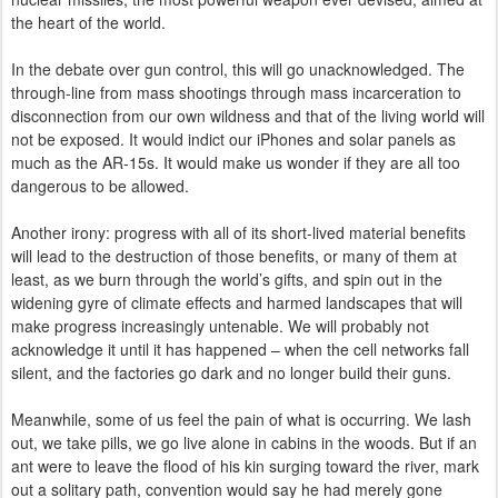
the heart of the world.
In the debate over gun control, this will go unacknowledged. The
through-line from mass shootings through mass incarceration to
disconnection from our own wildness and that of the living world will
not be exposed. It would indict our iPhones and solar panels as
much as the AR-15s. It would make us wonder if they are
all
too
dangerous to be allowed.
Another irony: progress with all of its short-lived material benefits
will lead to the destruction of those benefits, or many of them at
least, as we burn through the world’s gifts, and spin out in the
widening gyre of climate effects and harmed landscapes that will
make progress increasingly untenable. We will probably not
acknowledge it until it has happened – when the cell networks fall
silent, and the factories go dark and no longer build their guns.
Meanwhile, some of us feel the pain of what is occurring. We lash
out, we take pills, we go live alone in cabins in the woods. But if an
ant were to leave the flood of his kin surging toward the river, mark
out a solitary path, convention would say he had merely gone