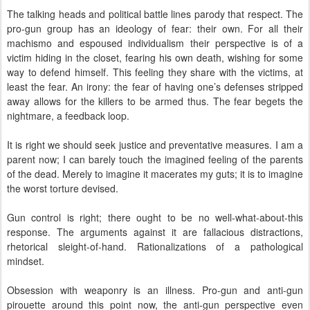
The talking heads and political battle lines parody that respect. The
pro-gun group has an ideology of fear: their own. For all their
machismo and espoused individualism their perspective is of a
victim hiding in the closet, fearing his own death, wishing for some
way to defend himself. This feeling they share with the victims, at
least the fear. An irony: the fear of having one’s defenses stripped
away allows for the killers to be armed thus. The fear begets the
nightmare, a feedback loop.
It is right we should seek justice and preventative measures. I am a
parent now; I can barely touch the imagined feeling of the parents
of the dead. Merely to imagine it macerates my guts; it is to imagine
the worst torture devised.
Gun control is right; there ought to be no well-what-about-this
response. The arguments against it are fallacious distractions,
rhetorical sleight-of-hand. Rationalizations of a pathological
mindset.
Obsession with weaponry is an illness. Pro-gun and anti-gun
pirouette around this point now, the anti-gun perspective even