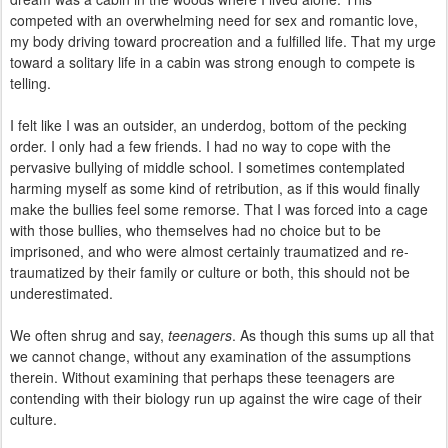
competed with an overwhelming need for sex and romantic love,
my body driving toward procreation and a fulfilled life. That my urge
toward a solitary life in a cabin was strong enough to compete is
telling.
I felt like I was an outsider, an underdog, bottom of the pecking
order. I only had a few friends. I had no way to cope with the
pervasive bullying of middle school. I sometimes contemplated
harming myself as some kind of retribution, as if this would finally
make the bullies feel some remorse. That I was forced into a cage
with those bullies, who themselves had no choice but to be
imprisoned, and who were almost certainly traumatized and re-
traumatized by their family or culture or both, this should not be
underestimated.
We often shrug and say,
teenagers
. As though this sums up all that
we cannot change, without any examination of the assumptions
therein. Without examining that perhaps these teenagers are
contending with their biology run up against the wire cage of their
culture.