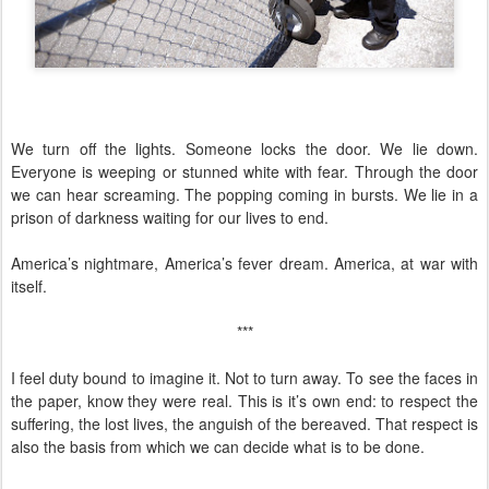
We turn off the lights. Someone locks the door. We lie down.
Everyone is weeping or stunned white with fear. Through the door
we can hear screaming. The popping coming in bursts. We lie in a
prison of darkness waiting for our lives to end.
America’s nightmare, America’s fever dream. America, at war with
itself.
***
I feel duty bound to imagine it. Not to turn away. To see the faces in
the paper, know they were real. This is it’s own end: to respect the
suffering, the lost lives, the anguish of the bereaved. That respect is
also the basis from which we can decide what is to be done.