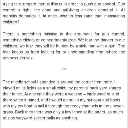
trying to disregard mental illness in order to push gun control. Gun
control is right: the dead and still-living children demand it. All
morality demands it. At once, what is less sane than massacring
children?
There is something missing in the argument for gun control,
something elided, or compartmentalized. We fear the danger to our
children, we fear they will be hunted by a sick man with a gun. The
fear keeps us from looking for or understanding from where the
sickness derives.
***
The middle school I attended is around the corner from here. I
played on its fields as a small child; my parents’ back yard shares
their fence. At one time they were a wetland – birds used to land
there when it rained, and I would go out in my raincoat and boots
with my toy boat to sail it through the reedy channels in the uneven
grass. Back then there was only a low fence at the street, as much
to stop wayward soccer balls as anything.