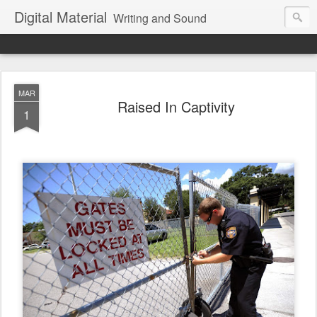
Digital Material
Writing and Sound
MAR
Raised In Captivity
1