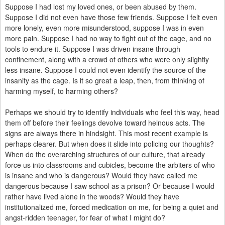
Suppose I had lost my loved ones, or been abused by them.
Suppose I did not even have those few friends. Suppose I felt even
more lonely, even more misunderstood, suppose I was in even
more pain. Suppose I had no way to fight out of the cage, and no
tools to endure it. Suppose I was driven insane through
confinement, along with a crowd of others who were only slightly
less insane. Suppose I could not even identify the source of the
insanity as the cage. Is it so great a leap, then, from thinking of
harming myself, to harming others?
Perhaps we should try to identify individuals who feel this way,
head
them off before their feelings devolve toward heinous acts
. The
signs are always there in hindsight. This most recent example is
perhaps clearer. But when does it slide into policing our thoughts?
When do
the overarching structures of our culture, that already
force us into classrooms and cubicles, become the arbiters of who
is insane and who is dangerous? Would they have called me
dangerous because I saw school as a prison? Or because I would
rather have lived alone in the woods? Would they have
institutionalized me, forced medication on me, for being a quiet and
angst-ridden teenager, for fear of what I might do?