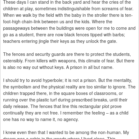
These days I can stand in the back yard and hear the cries of the
children at play, sometimes indistinguishable from screams of fear.
When we walk by the field with the baby in the stroller there is ten-
foot-high chain-link between us and the kids. Where the
passageways between the buildings were open for me to come and
go as a student, there are now black fences tipped with barbs;
teachers entering jingle their keys as they unlock the gate.
The fences and security guards are there to protect the students,
ostensibly. From killers with weapons, this climate of fear. But there
is also no way out without keys. A prison in all but name.
I should try to avoid hyperbole; it is not a prison. But the mentality,
the symbolism and the physical reality are too similar to ignore. The
children trapped there, in the square boxes of classrooms, or
running over the plastic turf during prescribed breaks, until their
daily release. The fences that line this rectangular plot prove
continually they are not free. I remember the feeling – as a child
one has no way to name it, no agency.
I knew even then that I wanted to be among the non-human. My
dream was a cabin in the woods where I lived alone. This