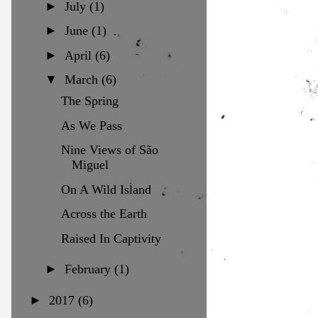
►
July
(1)
►
June
(1)
►
April
(6)
▼
March
(6)
The Spring
As We Pass
Nine Views of São
Miguel
On A Wild Island
Across the Earth
Raised In Captivity
►
February
(1)
►
2017
(6)