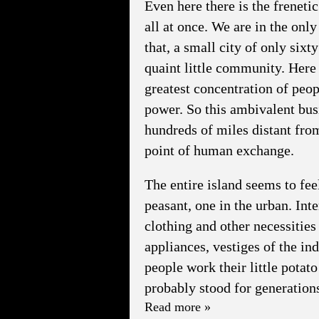
Even here there is the frenet
all at once. We are in the only
that, a small city of only sixt
quaint little community. Here
greatest concentration of peop
power. So this ambivalent busi
hundreds of miles distant from
point of human exchange.
The entire island seems to fee
peasant, one in the urban. In
clothing and other necessities 
appliances, vestiges of the in
people work their little potato
probably stood for generation
Read more »