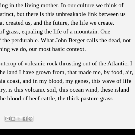
ng in the living mother. In our culture we think of
stinct, but there is this unbreakable link between us
 created us, and the future, the life we create.
of grass, equaling the life of a mountain. One
f the perdurable. What John Berger calls the dead, not
hing we do, our most basic context.
utcrop of volcanic rock thrusting out of the Atlantic, I
The land I have grown from, that made me, by food, air,
rnia coast, and in my blood, my genes, this wave of life
y, is this volcanic soil, this ocean wind, these island
he blood of beef cattle, the thick pasture grass.