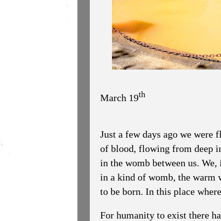
th
March 19
Just a few days ago we were flo
of blood, flowing from deep in 
in the womb between us. We, it
in a kind of womb, the warm 
to be born. In this place whe
For humanity to exist there ha