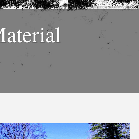
Material