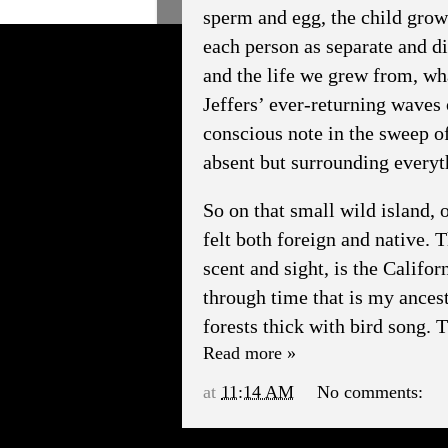
sperm and egg, the child growi
each person as separate and di
and the life we grew from, what
Jeffers’ ever-returning waves 
conscious note in the sweep o
absent but surrounding everyt
So on that small wild island, o
felt both foreign and native. 
scent and sight, is the Califo
through time that is my ancestr
forests thick with bird song. T
Read more »
at
11:14 AM
No comments: