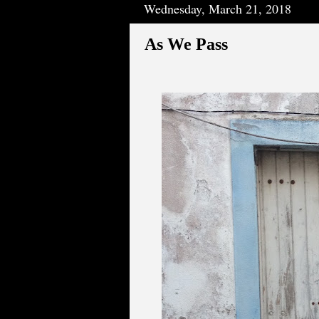
Wednesday, March 21, 2018
As We Pass