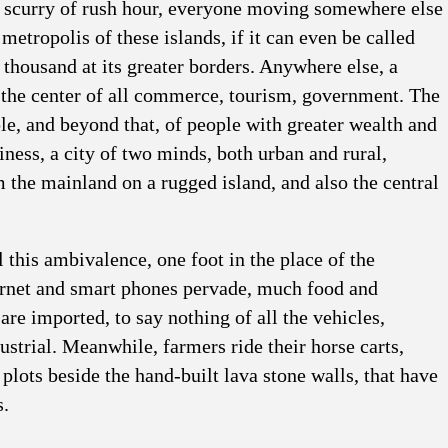
ic scurry of rush hour, everyone moving somewhere else
 metropolis of these islands, if it can even be called
y thousand at its greater borders. Anywhere else, a
 the center of all commerce, tourism, government. The
le, and beyond that, of people with greater wealth and
ness, a city of two minds, both urban and rural,
 the mainland on a rugged island, and also the central
l this ambivalence, one foot in the place of the
ternet and smart phones pervade, much food and
are imported, to say nothing of all the vehicles,
dustrial. Meanwhile, farmers ride their horse carts,
 plots beside the hand-built lava stone walls, that have
s.