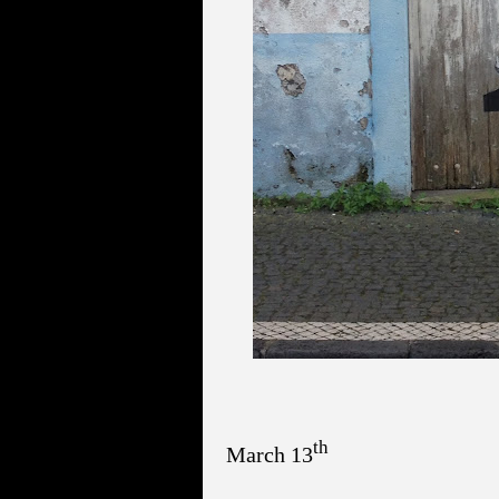
th
March 13