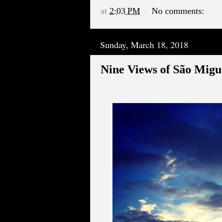
at
2:03 PM
No comments:
Sunday, March 18, 2018
Nine Views of São Migu