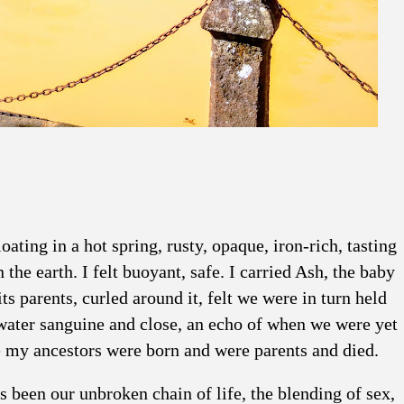
ating in a hot spring, rusty, opaque, iron-rich, tasting
the earth. I felt buoyant, safe. I carried Ash, the baby
s parents, curled around it, felt we were in turn held
water sanguine and close, an echo of when we were yet
re my ancestors were born and were parents and died.
s been our unbroken chain of life, the blending of sex,