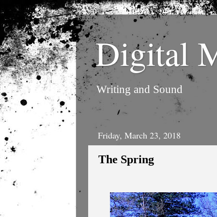
Digital 
Writing and Sound
Friday, March 23, 2018
The Spring