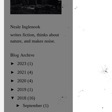
Neale Inglenook
writes fiction, thinks about
nature, and makes noise.
Blog Archive
►
2023
(1)
►
2021
(4)
►
2020
(4)
►
2019
(1)
▼
2018
(16)
►
September
(1)