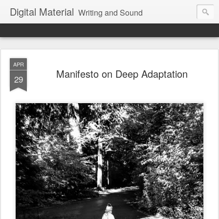
Digital Material
Writing and Sound
APR
Manifesto on Deep Adaptation
29