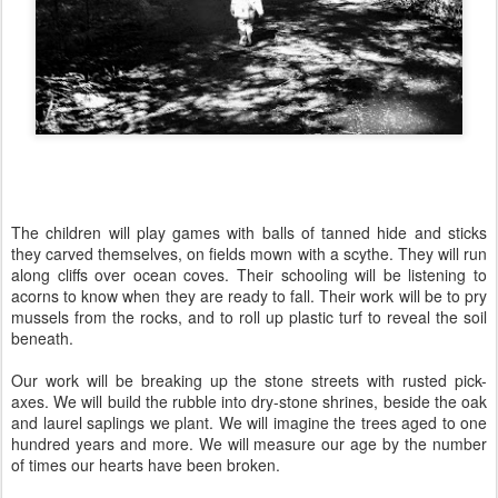
The children will play games with balls of tanned hide and sticks
they carved themselves, on fields mown with a scythe. They will run
along cliffs over ocean coves. Their schooling will be listening to
acorns to know when they are ready to fall. Their work will be to pry
mussels from the rocks, and to roll up plastic turf to reveal the soil
beneath.
Our work will be breaking up the stone streets with rusted pick-
axes. We will build the rubble into dry-stone shrines, beside the oak
and laurel saplings we plant. We will imagine the trees aged to one
hundred years and more. We will measure our age by the number
of times our hearts have been broken.