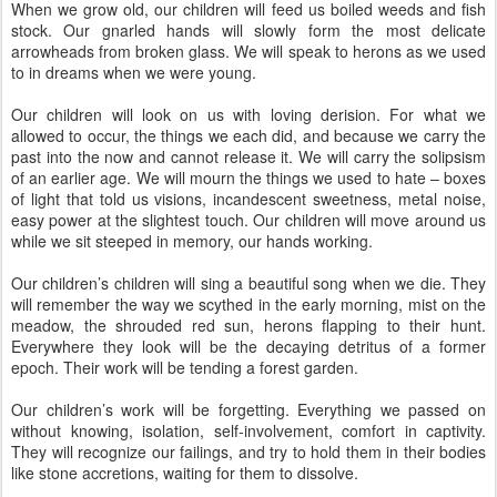
When we grow old, our children will feed us boiled weeds and fish
stock. Our gnarled hands will slowly form the most delicate
arrowheads from broken glass. We will speak to herons as we used
to in dreams when we were young.
Our children will look on us with loving derision. For what we
allowed to occur, the things we each did, and because we carry the
past into the now and cannot release it. We will carry the solipsism
of an earlier age. We will mourn the things we used to hate – boxes
of light that told us visions, incandescent sweetness, metal noise,
easy power at the slightest touch. Our children will move around us
while we sit steeped in memory, our hands working.
Our children’s children will sing a beautiful song when we die. They
will remember the way we scythed in the early morning, mist on the
meadow, the shrouded red sun, herons flapping to their hunt.
Everywhere they look will be the decaying detritus of a former
epoch. Their work will be tending a forest garden.
Our children’s work will be forgetting. Everything we passed on
without knowing, isolation, self-involvement, comfort in captivity.
They will recognize our failings, and try to hold them in their bodies
like stone accretions, waiting for them to dissolve.