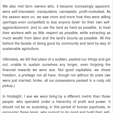
We also met farm owners who, it became increasingly apparent,
were self-interested, manipulative, narcissistic, profit-motivated. As
the season wore on, we saw more and more how they were willing
(perhaps even compelled) to tear anyone down for their own self-
aggrandizement, and to use the land as hard as possible, to treat
their workers with as little respect as possible, while extracting as
much wealth from labor and the land’s bounty as possible. All this
behind the facade of doing good by community and land by way of
sustainable agriculture.
Ultimately, we left that place of a sudden, packed our things and got
out, unable to sustain ourselves any longer, even forgoing the
financial rewards we were due. Not good capitalists, we chose
freedom, a privilege not all have, though not without its costs (we
were just married, broke, all our possessions packed in a rusty old
pickup.)
In hindsight, I see we were living by a different metric than those
people, who operated under a hierarchy of profit and power. It
should not be so surprising, in this period of human psychosis, to
encounter these types, who purport to do good and build their self-