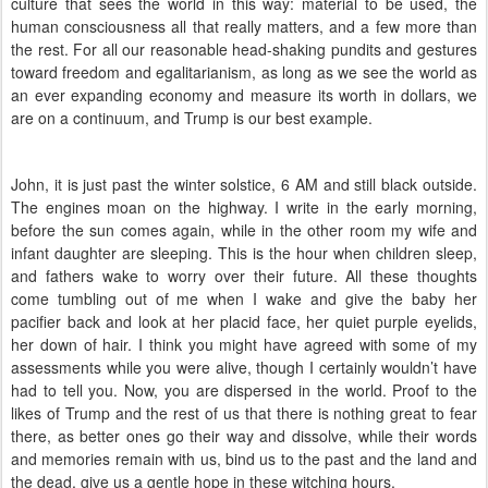
culture that sees the world in this way: material to be used, the
human consciousness all that really matters, and a few more than
the rest. For all our reasonable head-shaking pundits and gestures
toward freedom and egalitarianism, as long as we see the world as
an ever expanding economy and measure its worth in dollars, we
are on a continuum, and Trump is our best example.
John, it is just past the winter solstice, 6 AM and still black outside.
The engines moan on the highway. I write in the early morning,
before the sun comes again, while in the other room my wife and
infant daughter are sleeping. This is the hour when children sleep,
and fathers wake to worry over their future. All these thoughts
come tumbling out of me when I wake and give the baby her
pacifier back and look at her placid face, her quiet purple eyelids,
her down of hair. I think you might have agreed with some of my
assessments while you were alive, though I certainly wouldn’t have
had to tell you. Now, you are dispersed in the world. Proof to the
likes of Trump and the rest of us that there is nothing great to fear
there, as better ones go their way and dissolve, while their words
and memories remain with us, bind us to the past and the land and
the dead, give us a gentle hope in these witching hours.