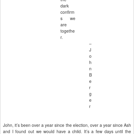
dark
confirm
s we
are
togethe
r.
–
J
o
h
n
B
e
r
g
e
r
John, it’s been over a year since the election, over a year since Ash
and I found out we would have a child. It’s a few days until the