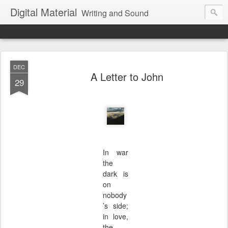
Digital Material
Writing and Sound
DEC
A Letter to John
29
In war
the
dark is
on
nobody
’s side;
in love,
the