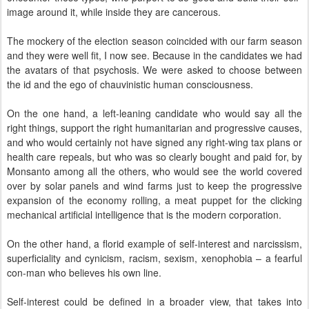
image around it, while inside they are cancerous.
The mockery of the election season coincided with our farm season
and they were well fit, I now see. Because in the candidates we had
the avatars of that psychosis. We were asked to choose between
the id and the ego of chauvinistic human consciousness.
On the one hand, a left-leaning candidate who would say all the
right things, support the right humanitarian and progressive causes,
and who would certainly not have signed any right-wing tax plans or
health care repeals, but who was so clearly bought and paid for, by
Monsanto among all the others, who would see the world covered
over by solar panels and wind farms just to keep the progressive
expansion of the economy rolling, a meat puppet for the clicking
mechanical artificial intelligence that is the modern corporation.
On the other hand, a florid example of self-interest and narcissism,
superficiality and cynicism, racism, sexism, xenophobia – a fearful
con-man who believes his own line.
Self-interest could be defined in a broader view, that takes into