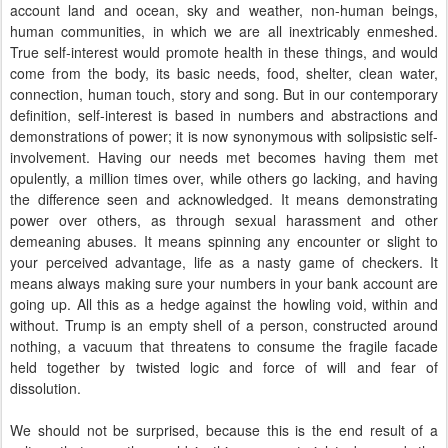
account land and ocean, sky and weather, non-human beings,
human communities, in which we are all inextricably enmeshed.
True self-interest would promote health in these things, and would
come from the body, its basic needs, food, shelter, clean water,
connection, human touch, story and song. But in our contemporary
definition, self-interest is based in numbers and abstractions and
demonstrations of power; it is now synonymous with solipsistic self-
involvement. Having our needs met becomes having them met
opulently, a million times over, while others go lacking, and having
the difference seen and acknowledged. It means demonstrating
power over others, as through sexual harassment and other
demeaning abuses. It means spinning any encounter or slight to
your perceived advantage, life as a nasty game of checkers. It
means always making sure your numbers in your bank account are
going up. All this as a hedge against the howling void, within and
without. Trump is an empty shell of a person, constructed around
nothing, a vacuum that threatens to consume the fragile facade
held together by twisted logic and force of will and fear of
dissolution.
We should not be surprised, because this is the end result of a