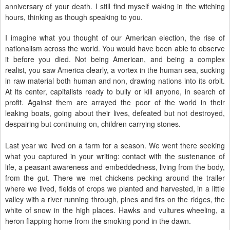
anniversary of your death. I still find myself waking in the witching
hours, thinking as though speaking to you.
I imagine what you thought of our American election, the rise of
nationalism across the world. You would have been able to observe
it before you died. Not being American, and being a complex
realist, you saw America clearly, a vortex in the human sea, sucking
in raw material both human and non, drawing nations into its orbit.
At its center, capitalists ready to bully or kill anyone, in search of
profit. Against them are arrayed the poor of the world in their
leaking boats, going about their lives, defeated but not destroyed,
despairing but continuing on, children carrying stones.
Last year we lived on a farm for a season. We went there seeking
what you captured in your writing: contact with the sustenance of
life, a peasant awareness and embeddedness, living from the body,
from the gut. There we met chickens pecking around the trailer
where we lived, fields of crops we planted and harvested, in a little
valley with a river running through, pines and firs on the ridges, the
white of snow in the high places. Hawks and vultures wheeling, a
heron flapping home from the smoking pond in the dawn.