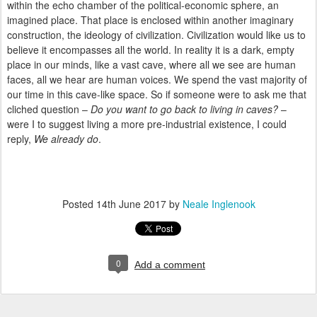
within the echo chamber of the political-economic sphere, an
imagined place. That place is enclosed within another imaginary
construction, the ideology of civilization. Civilization would like us to
believe it encompasses all the world. In reality it is a dark, empty
place in our minds, like a vast cave, where all we see are human
faces, all we hear are human voices. We spend the vast majority of
our time in this cave-like space. So if someone were to ask me that
cliched question –
Do you want to go back to living in caves?
–
were I to suggest living a more pre-industrial existence, I could
reply,
We already do
.
Posted
14th June 2017
by
Neale Inglenook
0
Add a comment