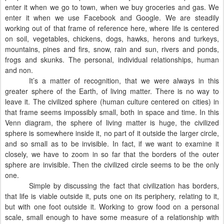
enter it when we go to town, when we buy groceries and gas. We
enter it when we use Facebook and Google. We are steadily
working out of that frame of reference here, where life is centered
on soil, vegetables, chickens, dogs, hawks, herons and turkeys,
mountains, pines and firs, snow, rain and sun, rivers and ponds,
frogs and skunks. The personal, individual relationships, human
and non.
It’s a matter of recognition, that we were always in this
greater sphere of the Earth, of living matter. There is no way to
leave it. The civilized sphere (human culture centered on cities) in
that frame seems impossibly small, both in space and time. In this
Venn diagram, the sphere of living matter is huge, the civilized
sphere is somewhere inside it, no part of it outside the larger circle,
and so small as to be invisible. In fact, if we want to examine it
closely, we have to zoom in so far that the borders of the outer
sphere are invisible. Then the civilized circle seems to be the only
one.
Simple by discussing the fact that civilization has borders,
that life is viable outside it, puts one on its periphery, relating to it,
but with one foot outside it. Working to grow food on a personal
scale, small enough to have some measure of a relationship with