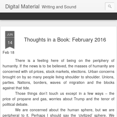
Digital Material
Writing and Sound
JUN
Thoughts in a Book: February 2016
14
Feb 18
There is a feeling here of being on the periphery of
humanity. If the news is to be believed, the masses of humanity are
concerned with oil prices, stock markets, elections. Urban concerns
brought on by so many people living shoulder to shoulder. Unions,
parties. Nations, borders, waves of migration and the blocks
against that tide.
Those things don’t touch us except in a few ways – the
price of propane and gas, worries about Trump and the tenor of
political debate.
We are concerned about the human sphere, but we are
peripheral to it. Perhaps I should say the ‘civilized’ sphere. We