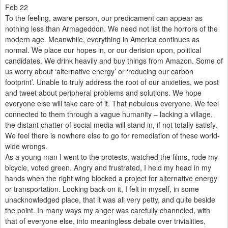
Feb 22
To the feeling, aware person, our predicament can appear as
nothing less than Armageddon. We need not list the horrors of the
modern age. Meanwhile, everything in America continues as
normal. We place our hopes in, or our derision upon, political
candidates. We drink heavily and buy things from Amazon. Some of
us worry about ‘alternative energy’ or ‘reducing our carbon
footprint’. Unable to truly address the root of our anxieties, we post
and tweet about peripheral problems and solutions. We hope
everyone else will take care of it. That nebulous everyone. We feel
connected to them through a vague humanity – lacking a village,
the distant chatter of social media will stand in, if not totally satisfy.
We feel there is nowhere else to go for remediation of these world-
wide wrongs.
As a young man I went to the protests, watched the films, rode my
bicycle, voted green. Angry and frustrated, I held my head in my
hands when the right wing blocked a project for alternative energy
or transportation. Looking back on it, I felt in myself, in some
unacknowledged place, that it was all very petty, and quite beside
the point. In many ways my anger was carefully channeled, with
that of everyone else, into meaningless debate over trivialities,