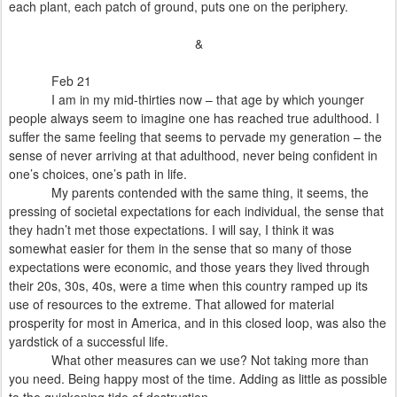
each plant, each patch of ground, puts one on the periphery.
&
Feb 21
I am in my mid-thirties now – that age by which younger
people always seem to imagine one has reached true adulthood. I
suffer the same feeling that seems to pervade my generation – the
sense of never arriving at that adulthood, never being confident in
one’s choices, one’s path in life.
My parents contended with the same thing, it seems, the
pressing of societal expectations for each individual, the sense that
they hadn’t met those expectations. I will say, I think it was
somewhat easier for them in the sense that so many of those
expectations were economic, and those years they lived through
their 20s, 30s, 40s, were a time when this country ramped up its
use of resources to the extreme. That allowed for material
prosperity for most in America, and in this closed loop, was also the
yardstick of a successful life.
What other measures can we use? Not taking more than
you need. Being happy most of the time. Adding as little as possible