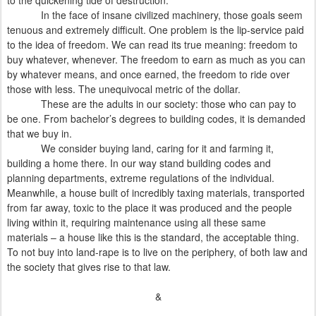
to the quickening tide of destruction.
In the face of insane civilized machinery, those goals seem
tenuous and extremely difficult. One problem is the lip-service paid
to the idea of freedom. We can read its true meaning: freedom to
buy whatever, whenever. The freedom to earn as much as you can
by whatever means, and once earned, the freedom to ride over
those with less. The unequivocal metric of the dollar.
These are the adults in our society: those who can pay to
be one. From bachelor’s degrees to building codes, it is demanded
that we buy in.
We consider buying land, caring for it and farming it,
building a home there. In our way stand building codes and
planning departments, extreme regulations of the individual.
Meanwhile, a house built of incredibly taxing materials, transported
from far away, toxic to the place it was produced and the people
living within it, requiring maintenance using all these same
materials – a house like this is the standard, the acceptable thing.
To not buy into land-rape is to live on the periphery, of both law and
the society that gives rise to that law.
&