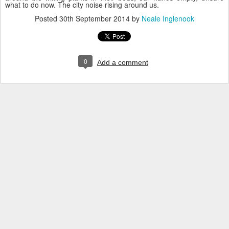
what to do now. The city noise rising around us.
Posted
30th September 2014
by
Neale Inglenook
0
Add a comment