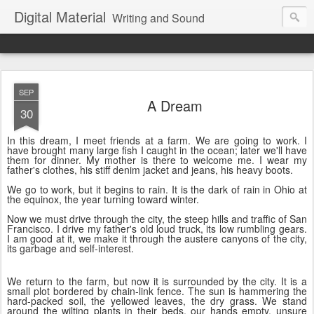
Digital Material
Writing and Sound
SEP
A Dream
30
In this dream, I meet friends at a farm. We are going to work. I
have brought many large fish I caught in the ocean; later we'll have
them for dinner. My mother is there to welcome me. I wear my
father's clothes, his stiff denim jacket and jeans, his heavy boots.
We go to work, but it begins to rain. It is the dark of rain in Ohio at
the equinox, the year turning toward winter.
Now we must drive through the city, the steep hills and traffic of San
Francisco. I drive my father's old loud truck, its low rumbling gears.
I am good at it, we make it through the austere canyons of the city,
its garbage and self-interest.
We return to the farm, but now it is surrounded by the city. It is a
small plot bordered by chain-link fence. The sun is hammering the
hard-packed soil, the yellowed leaves, the dry grass. We stand
around the wilting plants in their beds, our hands empty, unsure