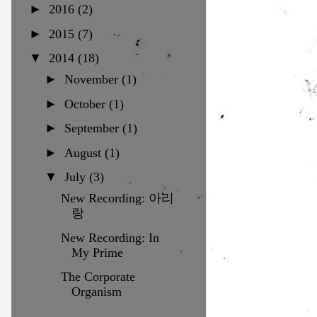
►
2016
(2)
►
2015
(7)
▼
2014
(18)
►
November
(1)
►
October
(1)
►
September
(1)
►
August
(1)
▼
July
(3)
New Recording: 아리
랑
New Recording: In
My Prime
The Corporate
Organism