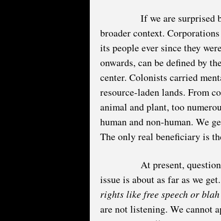
If we are surprised 
broader context. Corporations
its people ever since they were
onwards, can be defined by the
center. Colonists carried ment
resource-laden lands. From co
animal and plant, too numerous 
human and non-human. We get 
The only real beneficiary is t
At present, question
issue is about as far as we get
rights like free speech or bla
are not listening. We cannot a