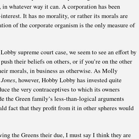
n, in whatever way it can. A corporation has been
interest. It has no morality, or rather its morals are
uation of the corporate organism is the only measure of
 Lobby supreme court case, we seem to see an effort by
push their beliefs on others, or if you’re on the other
their morals, in business as otherwise. As
Molly
 Jones
, however, Hobby Lobby has invested quite
duce the very contraceptives to which its owners
de the Green family’s less-than-logical arguments
ld fact that they profit from it in other spheres would
iving the Greens their due, I must say I think they are