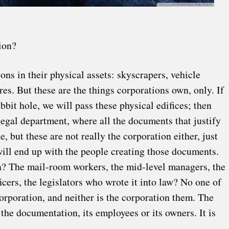
ion?
ions in their physical assets: skyscrapers, vehicle
ores. But these are the things corporations own, only. If
bbit hole, we will pass these physical edifices; then
egal department, where all the documents that justify
e, but these are not really the corporation either, just
 will end up with the people creating those documents.
n? The mail-room workers, the mid-level managers, the
icers, the legislators who wrote it into law? No one of
corporation, and neither is the corporation them. The
 the documentation, its employees or its owners. It is