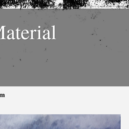
Material
sm