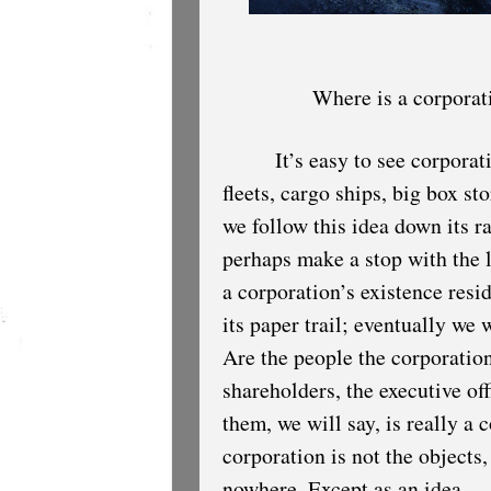
Where is a corporat
It’s easy to see corporat
fleets, cargo ships, big box st
we follow this idea down its ra
perhaps make a stop with the l
a corporation’s existence resid
its paper trail; eventually we
Are the people the corporatio
shareholders, the executive off
them, we will say, is really a 
corporation is not the objects,
nowhere. Except as an idea.