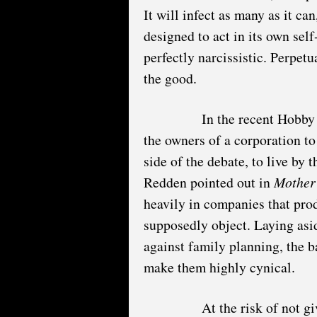
It will infect as many as it ca
designed to act in its own self-
perfectly narcissistic. Perpet
the good.
In the recent Hobby
the owners of a corporation to 
side of the debate, to live by 
Redden pointed out in
Mother
heavily in companies that pro
supposedly object. Laying asi
against family planning, the ba
make them highly cynical.
At the risk of not g