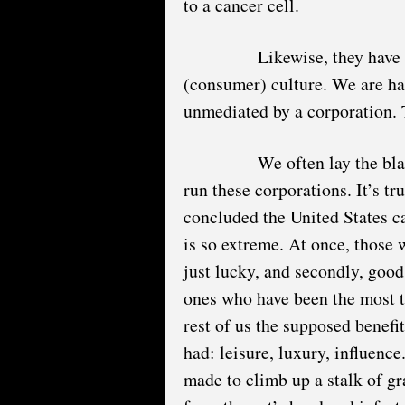
to a cancer cell.
Likewise, they have 
(consumer) culture. We are har
unmediated by a corporation. T
We often lay the bla
run these corporations. It’s t
concluded the United States c
is so extreme. At once, those w
just lucky, and secondly, good
ones who have been the most t
rest of us the supposed benefi
had: leisure, luxury, influence
made to climb up a stalk of gr