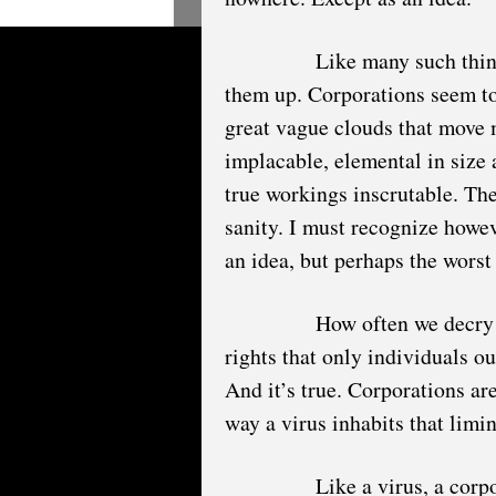
Like many such thin
them up. Corporations seem to
great vague clouds that move m
implacable, elemental in size a
true workings inscrutable. The
sanity. I must recognize howev
an idea, but perhaps the worst
How often we decry 
rights that only individuals o
And it’s true. Corporations are
way a virus inhabits that limi
Like a virus, a corp