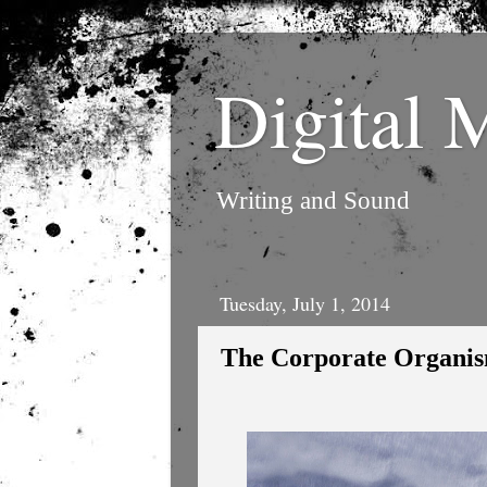
Digital 
Writing and Sound
Tuesday, July 1, 2014
The Corporate Organi