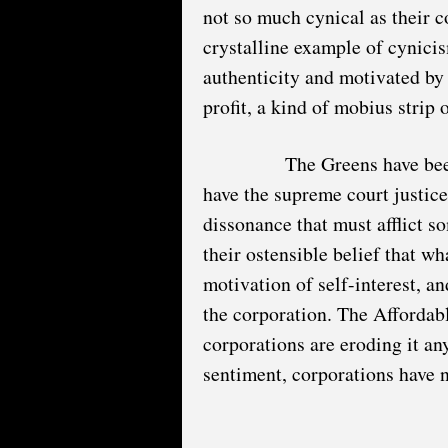
not so much cynical as their c
crystalline example of cynici
authenticity and motivated by s
profit, a kind of mobius strip 
The Greens have been
have the supreme court justice
dissonance that must afflict 
their ostensible belief that wh
motivation of self-interest, and
the corporation. The Affordabl
corporations are eroding it an
sentiment, corporations have 