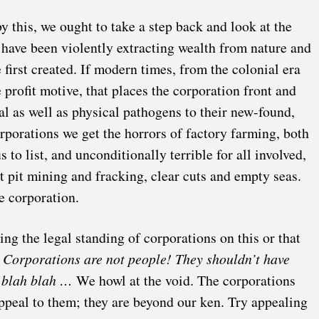
by this, we ought to take a step back and look at the
 have been violently extracting wealth from nature and
 first created. If modern times, from the colonial era
 profit motive, that places the corporation front and
al as well as physical pathogens to their new-found,
rporations we get the horrors of factory farming, both
to list, and unconditionally terrible for all involved,
pit mining and fracking, clear cuts and empty seas.
he corporation.
ing the legal standing of corporations on this or that
.
Corporations are not people!
They shouldn’t have
h blah blah …
We howl at the void. The corporations
ppeal to them; they are beyond our ken. Try appealing