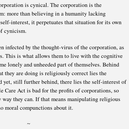
orporation is cynical. The corporation is the
sm: more than believing in a humanity lacking
elf-interest, it perpetuates that situation for its own
of cynicism.
 infected by the thought-virus of the corporation, as
s. This is what allows them to live with the cognitive
some lonely and unheeded part of themselves. Behind
at they are doing is religiously correct lies the
 yet, still further behind, there lies the self-interest of
e Care Act is bad for the profits of corporations, so
y way they can. If that means manipulating religious
no moral compunctions about it.
~