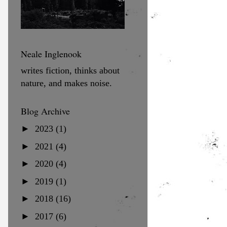
Neale Inglenook
writes fiction, thinks about
nature, and makes noise.
Blog Archive
►
2023
(1)
►
2021
(4)
►
2020
(4)
►
2019
(1)
►
2018
(16)
►
2017
(6)