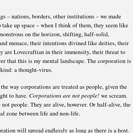
gs – nations, borders, other institutions – we made
 take up space – when I think of them, they seem like
onstrous on the horizon, shifting, half-solid,
nd menace, their intentions divined like deities, their
y are Lovecraftian in their immensity, their threat to
er that this is my mental landscape. The corporation is
 kind: a thought-virus.
the way corporations are treated as people, given the
ught to have.
Corporations are not people!
we scream.
 not people. They are alive, however. Or half-alive, the
nal zone between life and non-life.
oration will spread endlessly as long as there is a host.