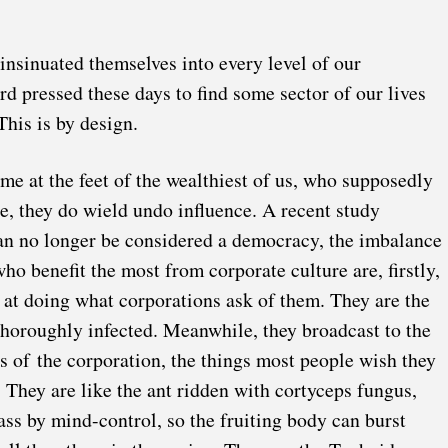
insinuated themselves into every level of our
d pressed these days to find some sector of our lives
his is by design.
me at the feet of the wealthiest of us, who supposedly
rue, they do wield undo influence.
A recent study
an no longer be considered a democracy, the imbalance
ho benefit the most from corporate culture are, firstly,
 at doing what corporations ask of them. They are the
horoughly infected. Meanwhile, they broadcast to the
ts of the corporation, the things most people wish they
. They are like the
ant ridden with cortyceps fungus
,
ass by mind-control, so the fruiting body can burst